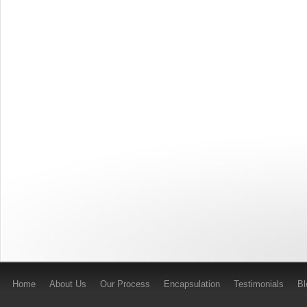
Home
About Us
Our Process
Encapsulation
Testimonials
B