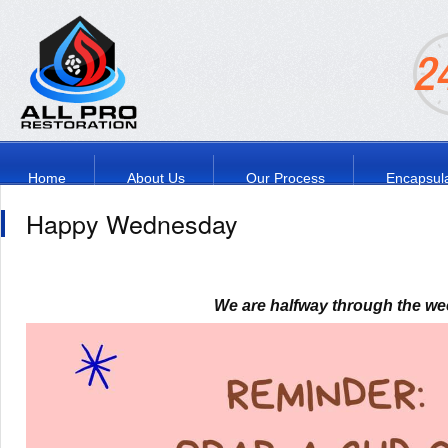
Home
About Us
Our Process
Encapsula
Happy Wednesday
We are halfway through the we