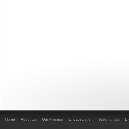
Home
About Us
Our Process
Encapsulation
Testimonials
B