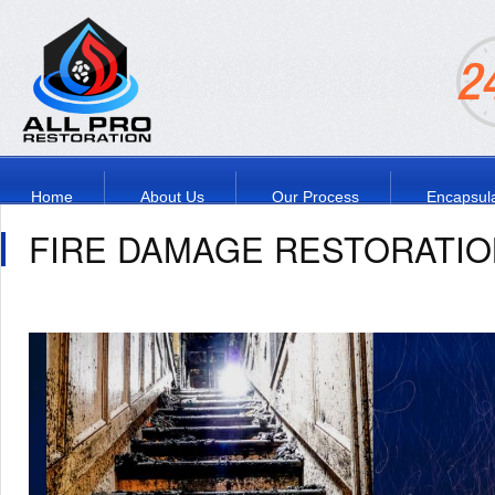
Home
About Us
Our Process
Encapsula
FIRE DAMAGE RESTORATIO