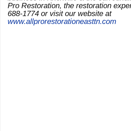
Pro Restoration, the restoration expe
688-1774 or visit our website at
www.allprorestorationeasttn.com