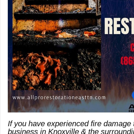
If you have experienced fire damage
business in Knoxville & the surroundin