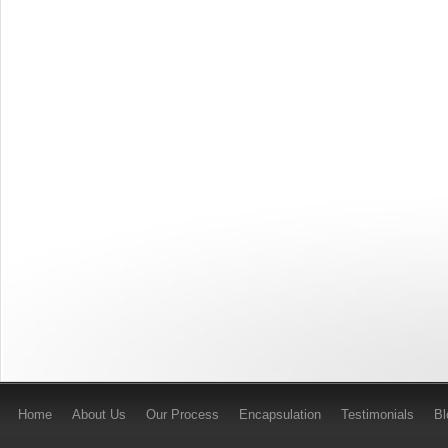
Home
About Us
Our Process
Encapsulation
Testimonials
B