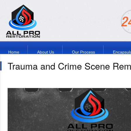
Home
About Us
Our Process
Encapsula
Trauma and Crime Scene Rem