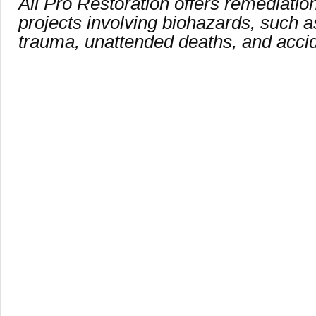
All Pro Restoration offers remediation
projects involving biohazards, such a
trauma, unattended deaths, and acci