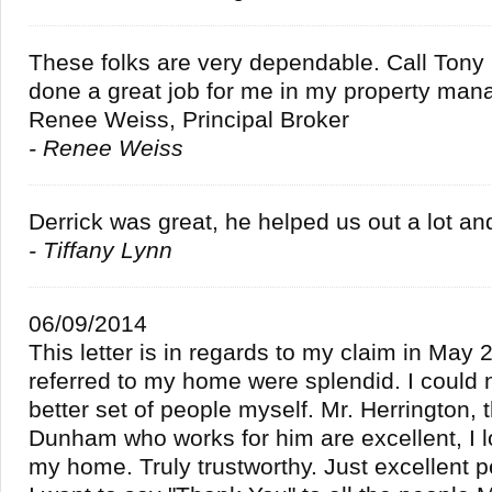
These folks are very dependable. Call Ton
done a great job for me in my property man
Renee Weiss, Principal Broker
- Renee Weiss
Derrick was great, he helped us out a lot an
- Tiffany Lynn
06/09/2014
This letter is in regards to my claim in May
referred to my home were splendid. I could 
better set of people myself. Mr. Herrington,
Dunham who works for him are excellent, I 
my home. Truly trustworthy. Just excellent p