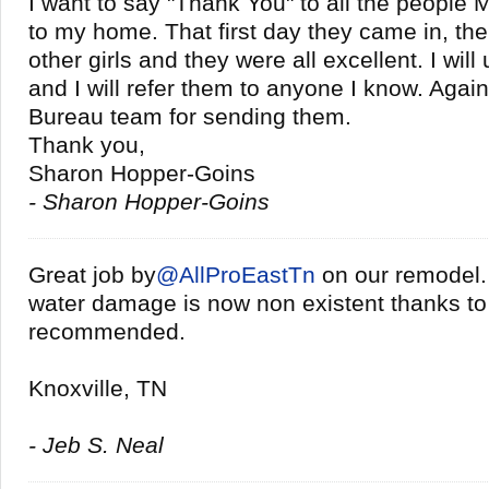
I want to say "Thank You" to all the people 
to my home. That first day they came in, the
other girls and they were all excellent. I will
and I will refer them to anyone I know. Agai
Bureau team for sending them.
Thank you,
Sharon Hopper-Goins
- Sharon Hopper-Goins
Great job by
@
AllProEastTn
on our remodel
water damage is now non existent thanks to
recommended.
Knoxville, TN
- Jeb S. Neal