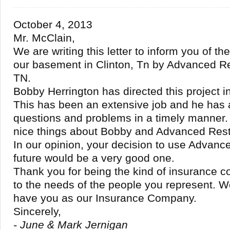
October 4, 2013
Mr. McClain,
We are writing this letter to inform you of th
our basement in Clinton, Tn by Advanced Re
TN.
Bobby Herrington has directed this project i
This has been an extensive job and he has
questions and problems in a timely manner
nice things about Bobby and Advanced Rest
In our opinion, your decision to use Advance
future would be a very good one.
Thank you for being the kind of insurance 
to the needs of the people you represent. We
have you as our Insurance Company.
Sincerely,
- June & Mark Jernigan