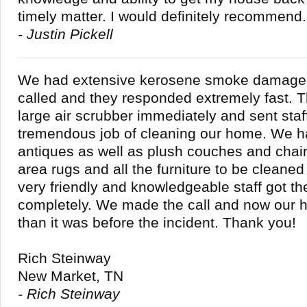
timely matter. I would definitely recommend.
- Justin Pickell
We had extensive kerosene smoke damage
called and they responded extremely fast. 
large air scrubber immediately and sent staff
tremendous job of cleaning our home. We 
antiques as well as plush couches and chai
area rugs and all the furniture to be cleane
very friendly and knowledgeable staff got th
completely. We made the call and now our h
than it was before the incident. Thank you!
Rich Steinway
New Market, TN
- Rich Steinway