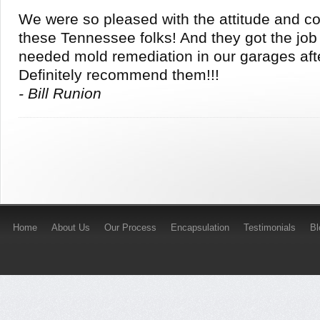
We were so pleased with the attitude and c
these Tennessee folks! And they got the jo
needed mold remediation in our garages aft
Definitely recommend them!!!
- Bill Runion
Home
About Us
Our Process
Encapsulation
Testimonials
B