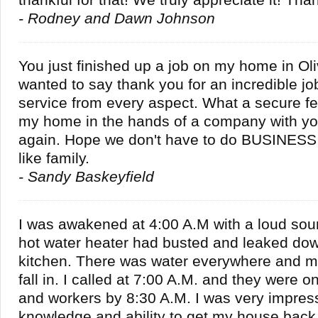
thankful for that! We truly appreciate it! Tha
- Rodney and Dawn Johnson
You just finished up a job on my home in Oli
wanted to say thank you for an incredible job
service from every aspect. What a secure fe
my home in the hands of a company with yo
again. Hope we don't have to do BUSINESS 
like family.
- Sandy Baskeyfield
I was awakened at 4:00 A.M with a loud sou
hot water heater had busted and leaked dow
kitchen. There was water everywhere and my
fall in. I called at 7:00 A.M. and they were 
and workers by 8:30 A.M. I was very impress
knowledge and ability to get my house back 