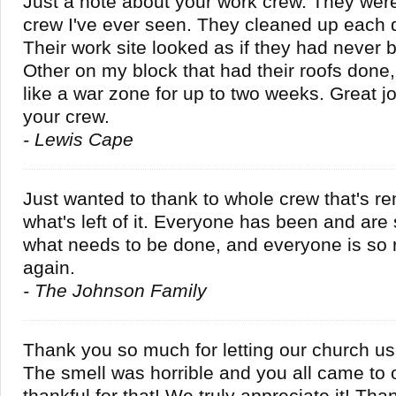
Just a note about your work crew. They wer
crew I've ever seen. They cleaned up each 
Their work site looked as if they had never
Other on my block that had their roofs done,
like a war zone for up to two weeks. Great j
your crew.
- Lewis Cape
Just wanted to thank to whole crew that's 
what's left of it. Everyone has been and are 
what needs to be done, and everyone is so 
again.
- The Johnson Family
Thank you so much for letting our church u
The smell was horrible and you all came to 