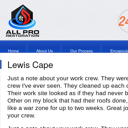
Home
About Us
Our Process
Encapsula
Lewis Cape
Just a note about your work crew. They wer
crew I've ever seen. They cleaned up each 
Their work site looked as if they had never
Other on my block that had their roofs done,
like a war zone for up to two weeks. Great j
your crew.